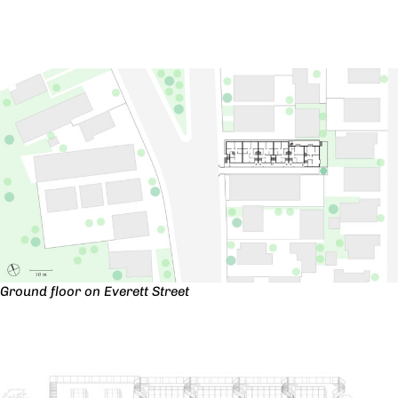
Ground floor on Everett Street