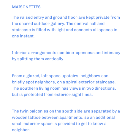
MAISONETTES
The raised entry and ground floor are kept private from
the shared outdoor gallery. The central hall and
staircase is filled with light and connects all spaces in
one instant.
Interior arrangements combine openness and intimacy
by splitting them vertically.
From a glazed, loft space upstairs, neighbors can
briefly spot neighbors, on a spiral exterior staircase.
The southern living room has views in two directions,
but is protected from exterior sight lines.
The twin balconies on the south side are separated by a
wooden lattice between apartments, so an additional
small exterior space is provided to get to know a
neighbor.