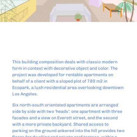
This building composition deals with classic modern
form in context with decorative object and color. The
project was developed for rentable apartments on
behalf of a client with a sloped plot of 780 m2 in
Ecopark, a lush residential area overlooking downtown
Los Angeles.
Six north-south orientated apartments are arranged
side by side with two ‘heads’: one apartment with three
facades and a view on Everett street, and the second
with a more private backyard. Shared access to
parking on the ground ankered into the hill provides two