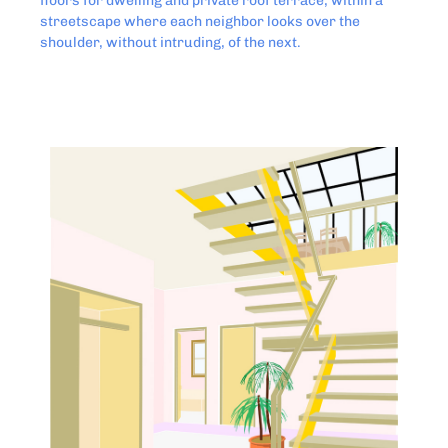
floors for dwelling and private roof terrace, within a
streetscape where each neighbor looks over the
shoulder, without intruding, of the next.