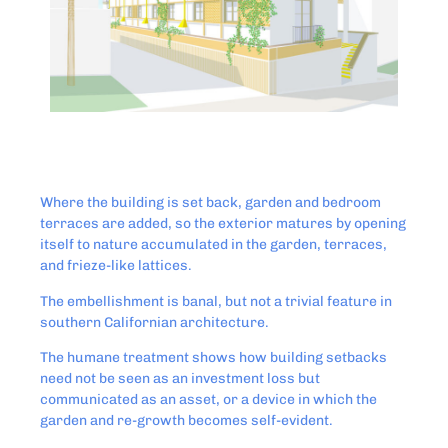
Where the building is set back, garden and bedroom
terraces are added, so the exterior matures by opening
itself to nature accumulated in the garden, terraces,
and frieze-like lattices.
The embellishment is banal, but not a trivial feature in
southern Californian architecture.
The humane treatment shows how building setbacks
need not be seen as an investment loss but
communicated as an asset, or a device in which the
garden and re-growth becomes self-evident.