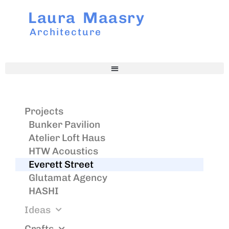
Laura Maasry
Architecture
Projects
Bunker Pavilion
Atelier Loft Haus
HTW Acoustics
Everett Street
Glutamat Agency
HASHI
Ideas
Crafts